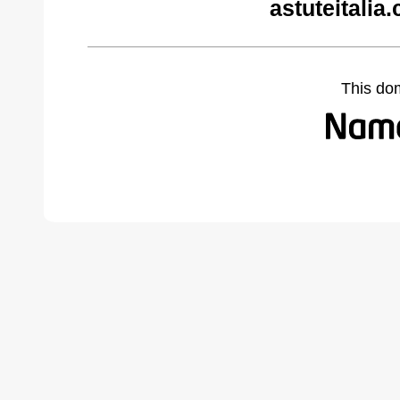
astuteitalia
This do